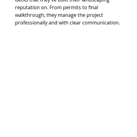
reputation on. From permits to final
walkthrough, they manage the project
professionally and with clear communication.