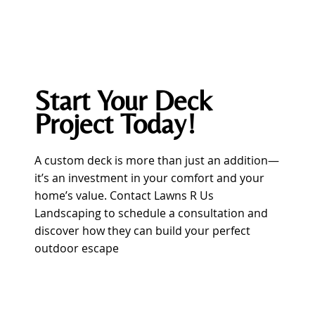
Start Your Deck
Project Today!
A custom deck is more than just an addition—
it’s an investment in your comfort and your
home’s value. Contact Lawns R Us
Landscaping to schedule a consultation and
discover how they can build your perfect
outdoor escape