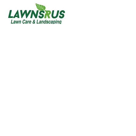
Custom Decks Built for
Style, Strength &
Outdoor Living