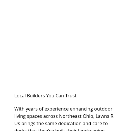
Local Builders You Can Trust
With years of experience enhancing outdoor
living spaces across Northeast Ohio, Lawns R
Us brings the same dedication and care to
decks that they’ve built their landscaping