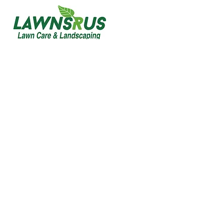
Commercial
Maintenance